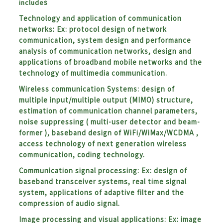
include
s
Technology and application of communication
networks:
Ex: protocol design of network
communication, system design and performance
analysis of communication networks, design and
applications of broadband mobile networks and the
technology of multimedia communication.
Wireless communication Systems: design of
multiple input/multiple output (MIMO) structure,
estimation of communication channel parameters,
noise suppressing ( multi-user detector and beam-
former ), baseband design of WiFi/WiMax/WCDMA ,
access technology of next generation wireless
communication, coding technology.
Communication signal processing: Ex: design of
baseband transceiver systems, real time signal
system, applications of adaptive filter and the
compression of audio signal.
Image processing and visual applications: Ex: image