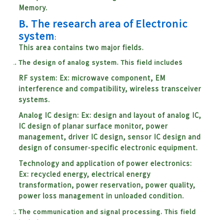
Memory.
B.
The research area of Electronic
system
:
This area contains two major fields.
The design of analog system. This field include
s
RF system: Ex: microwave component, EM
interference and compatibility, wireless transceiver
systems.
Analog IC design: Ex: design and layout of analog IC,
IC design of planar surface monitor, power
management, driver IC design, sensor IC design and
design of consumer-specific electronic equipment.
Technology and application of power electronics:
Ex: recycled energy, electrical energy
transformation, power reservation, power quality,
power loss management in unloaded condition.
The communication and signal processing. This field