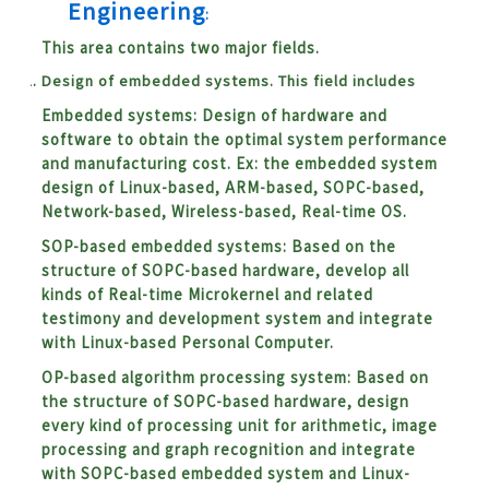
Engineering
:
This area contains two major fields.
Design of embedded systems. This field includes
Embedded systems: Design of hardware and
software to obtain the optimal system performance
and manufacturing cost. Ex: the embedded system
design of Linux-based, ARM-based, SOPC-based,
Network-based, Wireless-based, Real-time OS.
SOP-based embedded systems: Based on the
structure of SOPC-based hardware, develop all
kinds of Real-time Microkernel and related
testimony and development system and integrate
with Linux-based Personal Computer.
OP-based algorithm processing system:
Based on
the structure of SOPC-based hardware, design
every kind of processing unit for arithmetic, image
processing and graph recognition and integrate
with SOPC-based embedded system and Linux-