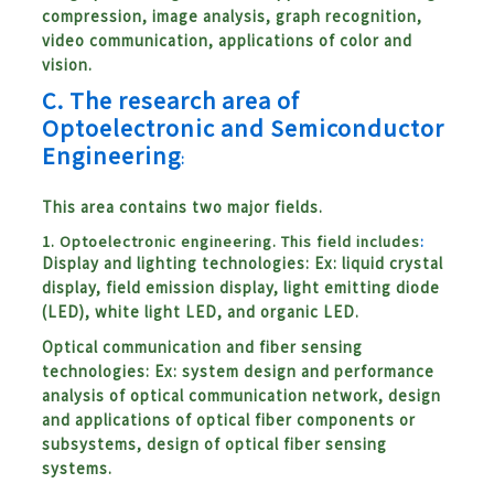
compression, image analysis, graph recognition,
video communication, applications of color and
vision.
C.
The research area of
Optoelectronic and Semiconductor
Engineering
:
This area contains two major fields.
1. Optoelectronic engineering. This field includes
:
Display and lighting technologies: Ex: liquid crystal
display, field emission display, light emitting diode
(LED), white light LED, and organic LED.
Optical communication and fiber sensing
technologies: Ex: system design and performance
analysis of optical communication network, design
and applications of optical fiber components or
subsystems, design of optical fiber sensing
systems.