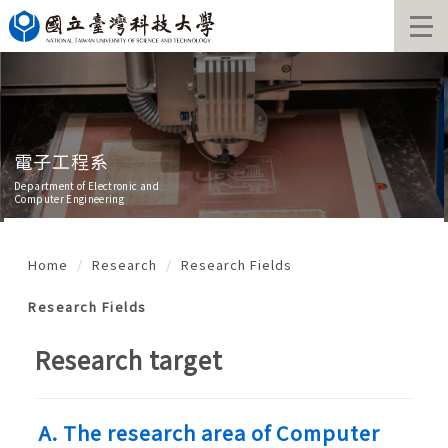
Jump
to
the
main
content
block
電子工程系
Department of Electronic and
Computer Engineering
Home
Research
Research Fields
Research Fields
Research target
A.
The research area of Computer