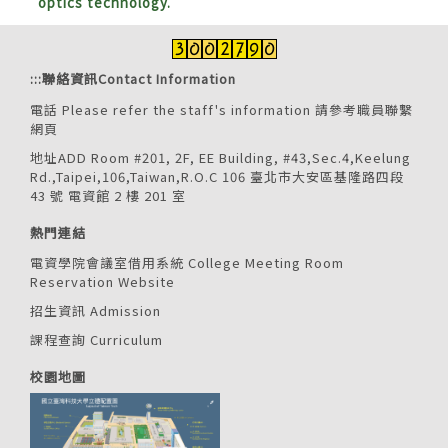
optics technology.
:::
聯絡資訊Contact Information
電話 Please refer the staff's information
請參考職員聯繫
網頁
地址ADD Room #201, 2F, EE Building, #43,Sec.4,Keelung
Rd.,Taipei,106,Taiwan,R.O.C 106 臺北市大安區基隆路四段
43 號 電資館 2 樓 201 室
熱門連結
電資學院會議室借用系統 College Meeting Room
Reservation Website
招生資訊 Admission
課程查詢 Curriculum
校園地圖