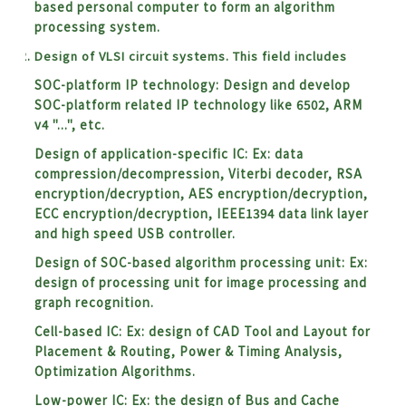
based personal computer to form an algorithm
processing system.
Design of VLSI circuit systems. This field includes
SOC-platform IP technology: Design and develop
SOC-platform related IP technology like 6502, ARM
v4 "...", etc.
Design of application-specific IC: Ex: data
compression/decompression, Viterbi decoder, RSA
encryption/decryption, AES encryption/decryption,
ECC encryption/decryption, IEEE1394 data link layer
and high speed USB controller.
Design of SOC-based algorithm processing unit:
Ex:
design of processing unit for image processing and
graph recognition.
Cell-based IC:
Ex: design of CAD Tool and Layout for
Placement & Routing, Power & Timing Analysis,
Optimization Algorithms.
Low-power IC:
Ex: the design of Bus and Cache