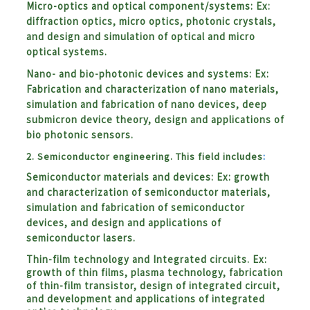
Micro-optics and optical component/systems: Ex:
diffraction optics, micro optics, photonic crystals,
and design and simulation of optical and micro
optical systems.
Nano- and bio-photonic devices and systems: Ex:
Fabrication and characterization of nano materials,
simulation and fabrication of nano devices, deep
submicron device theory, design and applications of
bio photonic sensors.
2. Semiconductor engineering. This field includes
:
Semiconductor materials and devices:
Ex: growth
and characterization of semiconductor materials,
simulation and fabrication of semiconductor
devices, and design and applications of
semiconductor lasers.
Thin-film technology and Integrated circuits. Ex:
growth of thin films, plasma technology, fabrication
of thin-film transistor, design of integrated circuit,
and development and applications of integrated