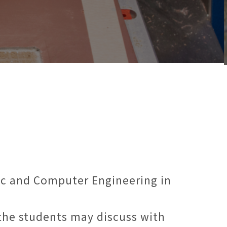
ic and Computer Engineering in
 the students may discuss with