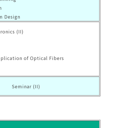
n
m Design
ronics (II)
pplication of Optical Fibers
s
Seminar (II)