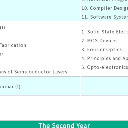
10. Compiler Desig
11. Software Syste
(I)
1. Solid State Elect
2. MOS Devices
Fabrication
3. Fourier Optics
or
4. Principles and A
5. Opto-electronic
ions of Semiconductor Lasers
minar (I)
The Second Year