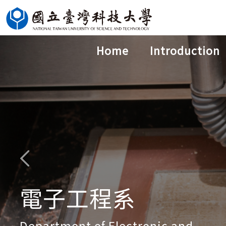
Jump
to
the
Home
Introduction
main
content
block
電子工程系
Department of Electronic and