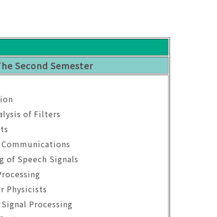
The Second Semester
ion
lysis of Filters
ts
n Communications
ng of Speech Signals
Processing
r Physicists
 Signal Processing