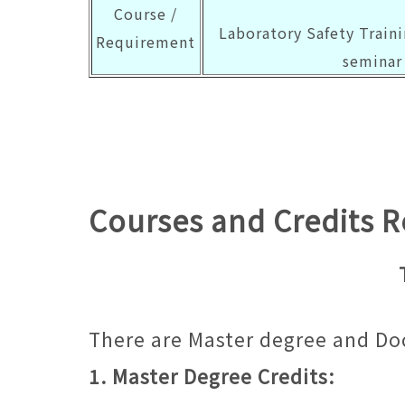
Course /
Laboratory Safety Traini
Requirement
seminar 
Courses and Credits 
There are Master degree and Do
1. Master Degree Credits: