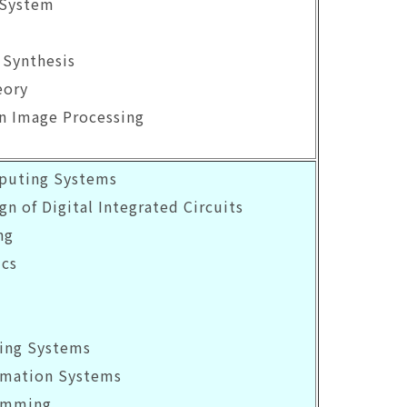
 System
 Synthesis
eory
on Image Processing
mputing Systems
gn of Digital Integrated Circuits
ng
ics
ing Systems
rmation Systems
ramming