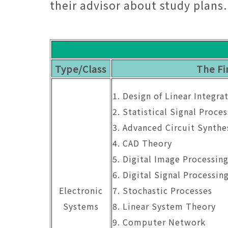
their advisor about study plans.
Type/Class
The Fi
1. Design of Linear Integra
2. Statistical Signal Proces
3. Advanced Circuit Synthe
4. CAD Theory
5. Digital Image Processin
6. Digital Signal Processin
Electronic
7. Stochastic Processes
Systems
8. Linear System Theory
9. Computer Network