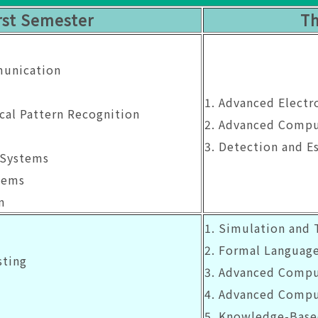
rst Semester
Th
munication
1. Advanced Elect
ical Pattern Recognition
2. Advanced Comp
3. Detection and E
 Systems
tems
n
1. Simulation and 
2. Formal Languag
sting
3. Advanced Comp
4. Advanced Compu
5. Knowledge-Base