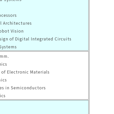
s
ocessors
l Architectures
obot Vision
sign of Digital Integrated Circuits
 Systems
omm.
ics
 of Electronic Materials
mics
ies in Semiconductors
ics