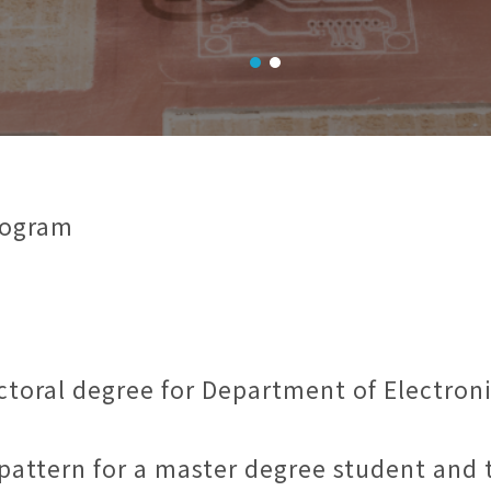
rogram
ctoral degree for Department of Electron
l pattern for a master degree student and