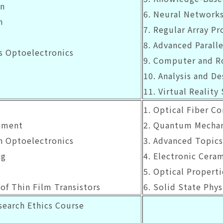
gn
6. Neural Network
n
7. Regular Array Pr
8. Advanced Paralle
ts Optoelectronics
9. Computer and R
10. Analysis and De
11. Virtual Reality
1. Optical Fiber C
ement
2. Quantum Mechan
in Optoelectronics
3. Advanced Topics
ng
4. Electronic Cera
5. Optical Propert
of Thin Film Transistors
6. Solid State Phys
earch Ethics Course