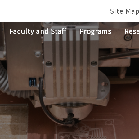
Site Ma
Faculty and Staff
Programs
Res