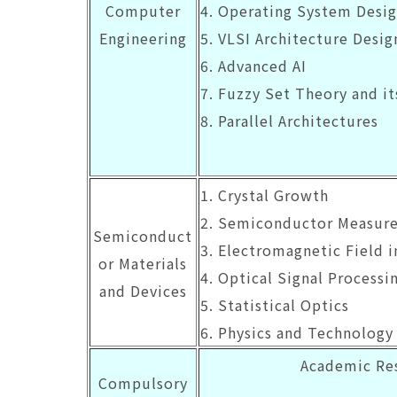
Computer
4. Operating System Desi
Engineering
5. VLSI Architecture Desig
6. Advanced AI
7. Fuzzy Set Theory and i
8. Parallel Architectures
1. Crystal Growth
2. Semiconductor Measur
Semiconduct
3. Electromagnetic Field 
or Materials
4. Optical Signal Processi
and Devices
5. Statistical Optics
6. Physics and Technology 
Academic Res
Compulsory