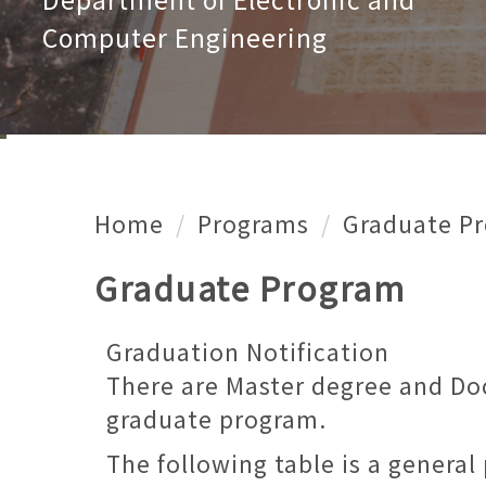
Computer Engineering
Home
Programs
Graduate P
Graduate Program
Graduation Notification
There are Master degree and Do
graduate program.
The following table is a genera