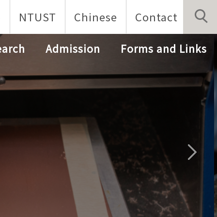
p
NTUST
Chinese
Contact
earch
Admission
Forms and Links