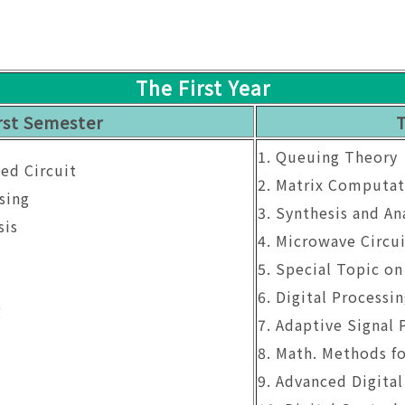
The First Year
rst Semester
1. Queuing Theory
ted Circuit
2. Matrix Computat
sing
3. Synthesis and Ana
sis
4. Microwave Circui
5. Special Topic o
g
6. Digital Processi
g
7. Adaptive Signal 
8. Math. Methods fo
9. Advanced Digital