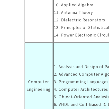
10. Applied Algebra
11. Antenna Theory
12. Dielectric Resonators
13. Principles of Statisti
14. Power Electronic Circu
1. Analysis and Design of Pa
2. Advanced Computer Alg
Computer
3. Programming Languages
Engineering
4. Computer Architectures
5. Object-Oriented Analysi
6. VHDL and Cell-Based IC 