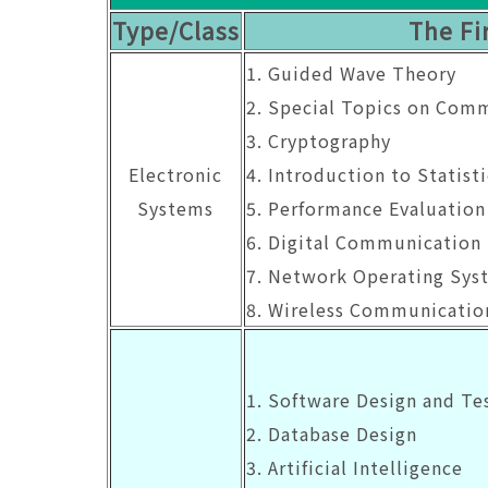
Type/Class
The Fi
1. Guided Wave Theory
2. Special Topics on Com
3. Cryptography
Electronic
4. Introduction to Statist
Systems
5. Performance Evaluation
6. Digital Communication
7. Network Operating Sys
8. Wireless Communicatio
1. Software Design and Te
2. Database Design
3. Artificial Intelligence