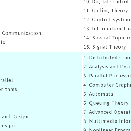
10. Digital Control
11. Coding Theory
12. Control System
13. Information Th
cal Communication
14. Special Topic 
its
15. Signal Theory
1. Distributed Co
2. Analysis and Desi
3. Parallel Processi
rallel
4. Computer Graph
orithms
5. Automata
6. Queuing Theory
7. Advanced Operat
s and Design
8. Multimedia Info
Design
9. Nonlinear Prog