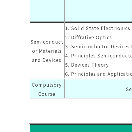
1. Solid State Electrionics 
2. Diffrative Optics
Semiconduct
3. Semiconductor Devices 
or Materials
4. Principles Semiconduct
and Devices
5. Devices Theory
6. Principles and Applicat
Compulsory
Se
Course