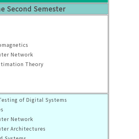
e Second Semester
romagnetics
uter Network
stimation Theory
Testing of Digital Systems
es
uter Network
ter Architectures
d Systems