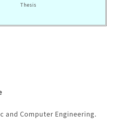
Thesis
e
ic and Computer Engineering.