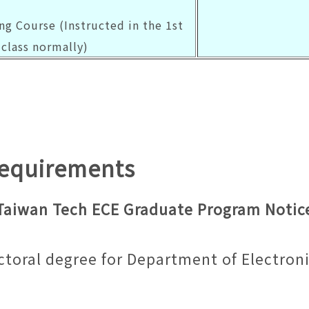
ng Course (Instructed in the 1st
class normally)
Requirements
Taiwan Tech ECE Graduate Program Notic
ctoral degree for Department of Electron