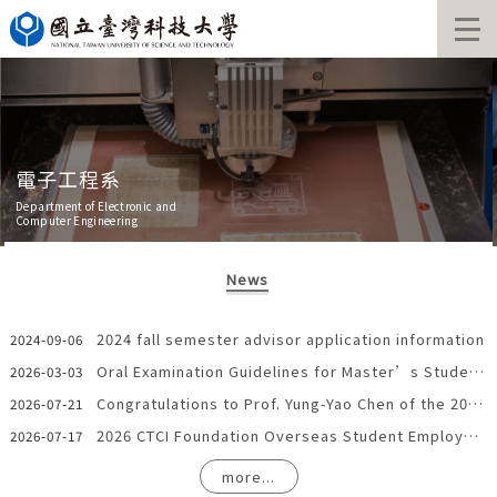
Jump
to
the
main
content
block
電子工程系
Department of Electronic and
Computer Engineering
News
2024 fall semester advisor application information
2024-09-06
Oral Examination Guidelines for Master’s Students in the Department of Electronic Engineering and the Institute of Electro-Optical Engineering
2026-03-03
Congratulations to Prof. Yung-Yao Chen of the 2025 Best Paper Award
2026-07-21
2026 CTCI Foundation Overseas Student Employment in Taiwan Grant
2026-07-17
more...