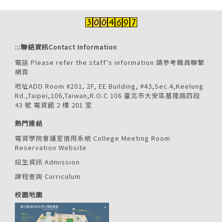
:::
聯絡資訊Contact Information
電話 Please refer the staff's information
請參考職員聯繫
網頁
地址ADD Room #201, 2F, EE Building, #43,Sec.4,Keelung
Rd.,Taipei,106,Taiwan,R.O.C 106 臺北市大安區基隆路四段
43 號 電資館 2 樓 201 室
熱門連結
電資學院會議室借用系統 College Meeting Room
Reservation Website
招生資訊 Admission
課程查詢 Curriculum
校園地圖